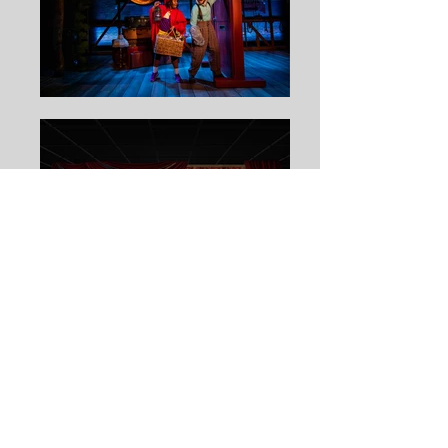
RED RIDING HOOD
by
Allison Gregory
ARDEN THEATRE COMPANY