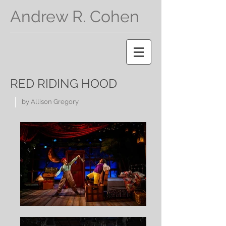
Andrew R. Cohen
RED RIDING HOOD
by Allison Gregory