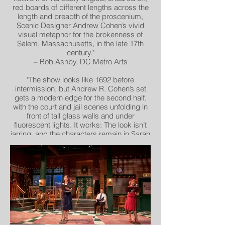
red boards of different lengths across the
length and breadth of the proscenium,
Scenic Designer Andrew Cohen’s vivid
visual metaphor for the brokenness of
Salem, Massachusetts, in the late 17th
century."
– Bob Ashby, DC Metro Arts
"The show looks like 1692 before
intermission, but Andrew R. Cohen’s set
gets a modern edge for the second half,
with the court and jail scenes unfolding in
front of tall glass walls and under
fluorescent lights. It works: The look isn’t
jarring, and the characters remain in Sarah
Cubbage’s late-17th-century costumes. –
Nelson Pressly, The Washington Post