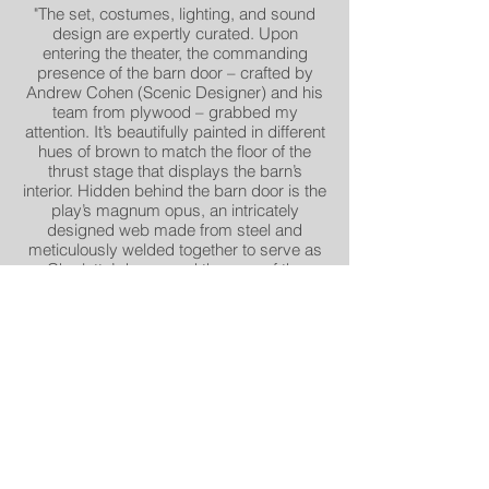
"The set, costumes, lighting, and sound
design are expertly curated. Upon
entering the theater, the commanding
presence of the barn door – crafted by
Andrew Cohen (Scenic Designer) and his
team from plywood – grabbed my
attention. It’s beautifully painted in different
hues of brown to match the floor of the
thrust stage that displays the barn’s
interior. Hidden behind the barn door is the
play’s magnum opus, an intricately
designed web made from steel and
meticulously welded together to serve as
Charlotte’s home and the crux of the
story’s action". - Sherrita Wilkins, DC Metro
Arts
"The design and the staging are ingenious,
appropriately magical, and build to a
satisfyingly poignant ending. (Relax; no
spoilers!)Andrew Cohen’s set provides a
striking reveal of the titular web, as well as
of Charlotte’s writings. As lit by Sarah
Tundermann, this is a rich visual
production". -Christopher Henley, DC