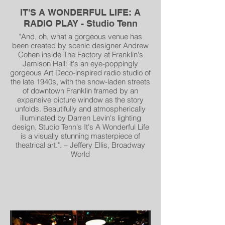
IT'S A WONDERFUL LIFE: A
RADIO PLAY - Studio Tenn
"And, oh, what a gorgeous venue has
been created by scenic designer Andrew
Cohen inside The Factory at Franklin's
Jamison Hall: it's an eye-poppingly
gorgeous Art Deco-inspired radio studio of
the late 1940s, with the snow-laden streets
of downtown Franklin framed by an
expansive picture window as the story
unfolds. Beautifully and atmospherically
illuminated by Darren Levin's lighting
design, Studio Tenn's It's A Wonderful Life
is a visually stunning masterpiece of
theatrical art.". – Jeffery Ellis, Broadway
World