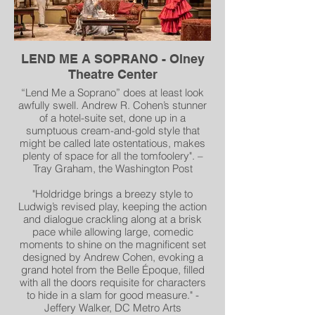
"Scenic Designer Andrew Cohen's
glorious set rotates from Chava's
bedroom to her
parents' home and elsewhere. Above is a
LEND ME A SOPRANO - Olney
marvelous mural of Anatevka lower
Theatre Center
Manhattan and the Brooklyn Bridge." -
Mary Lincer, Broadway World
“Lend Me a Soprano” does at least look
awfully swell. Andrew R. Cohen’s stunner
of a hotel-suite set, done up in a
sumptuous cream-and-gold style that
might be called late ostentatious, makes
plenty of space for all the tomfoolery". –
Tray Graham, the Washington Post
"Holdridge brings a breezy style to
Ludwig’s revised play, keeping the action
and dialogue crackling along at a brisk
pace while allowing large, comedic
moments to shine on the magnificent set
designed by Andrew Cohen, evoking a
grand hotel from the Belle Époque, filled
with all the doors requisite for characters
to hide in a slam for good measure." -
Jeffery Walker, DC Metro Arts