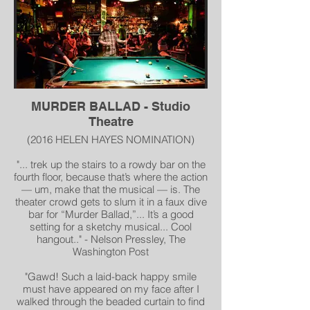
MURDER BALLAD - Studio
Theatre
(2016 HELEN HAYES NOMINATION)
"... trek up the stairs to a rowdy bar on the
fourth floor, because that’s where the action
— um, make that the musical — is. The
theater crowd gets to slum it in a faux dive
bar for “Murder Ballad,”... It’s a good
setting for a sketchy musical... Cool
hangout.." - Nelson Pressley, The
Washington Post
"Gawd! Such a laid-back happy smile
must have appeared on my face after I
walked through the beaded curtain to find