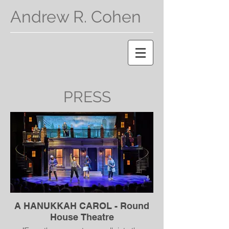
Andrew R. Cohen
PRESS
A HANUKKAH CAROL - Round
House Theatre