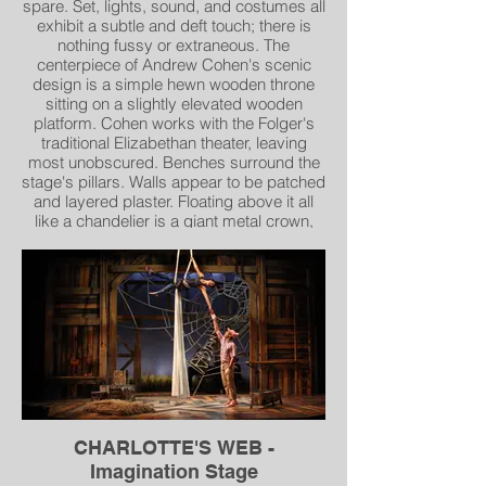
spare. Set, lights, sound, and costumes all
exhibit a subtle and deft touch; there is
nothing fussy or extraneous. The
centerpiece of Andrew Cohen's scenic
design is a simple hewn wooden throne
sitting on a slightly elevated wooden
platform. Cohen works with the Folger's
traditional Elizabethan theater, leaving
most unobscured. Benches surround the
stage's pillars. Walls appear to be patched
and layered plaster. Floating above it all
like a chandelier is a giant metal crown,
askew" – Pamela Roberts , Broadway
World
CHARLOTTE'S WEB -
Imagination Stage