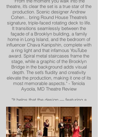
"From the moment you walk into the
theatre, it’s clear the set is a true star of the
production. Scenic designer Andrew
Cohen... bring Round House Theatre’s
signature, triple-faced rotating deck to life.
It transitions seamlessly between the
façade of a Brooklyn building, a family
home in Long Island, and the bedroom of
influencer Chava Kanipshin, complete with
a ring light and that infamous YouTube
award. Spiral metal staircases frame the
stage, while a graphic of the Brooklyn
Bridge in the background adds visual
depth. The set’s fluidity and creativity
elevate the production, making it one of its
most memorable aspects." - Teniola
Ayoola, MD Theatre Review
"It helps that the design — featuring a
rotating set by Andrew Cohen, vibrant
costumes by Ivania Stack and eye-
catching lighting by Max Doolittle — is
top-
notch." - Thomas Floyd, the Washington
Post