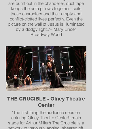
are burnt out in the chandelier, duct tape
keeps the sofa pillows together--suits
these characters and their empty and
conflict-clotted lives perfectly. Even the
picture on the wall of Jesus is illuminated
by a dodgy light.."– Mary Lincer,
Broadway World
"Scenic Designer Andrew R. Cohen’s
splendid set could rightfully be called a
sixth character in the play for all it tells us
about Richard and Sharky’s
dissipated lives. Peeling paint cascades
from the Harkin home’s ceiling and
walls. Richard sinks into a worn-out easy
chair covered by homely knitted
blankets. Sharky half-heartedly tends an
anemic fire that will never warm
anything. The walls sport homages to both
THE CRUCIBLE - Olney Theatre
pub life and the Virgin Mary. A
Center
desultory Christmas tree leans into a
forgotten corner. The brothers could
"The first thing the audience sees on
noteven bother to place it in a proper
entering Olney Theatre Center’s main
stand..." – Amy Kotkin, DC Metro Arts
stage for Arthur Miller’s The Crucible is a
network of variously angled, sheared off,