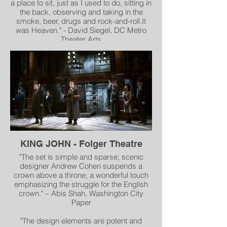
a place to sit, just as I used to do, sitting in
the back, observing and taking in the
smoke, beer, drugs and rock-and-roll.It
was Heaven." - David Siegel, DC Metro
Theater Arts
"All of this atmosphere as designed by
production designer Brian Macdevitt and
set director Andrew Cohen with
atmospheric lighting by Andrew Cissna
leads you... for a one of a kind experience"
- Elliot Lanes, MD Theatre Guide
"The hippest new bar on 14th Street" -
Doug Rule, Metro Weekly
KING JOHN - Folger Theatre
"The set is simple and sparse; scenic
designer Andrew Cohen suspends a
crown above a throne, a wonderful touch
emphasizing the struggle for the English
crown." – Abis Shah, Washington City
Paper
"The design elements are potent and