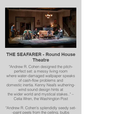
"Remember that “Wow” from the
introduction? That is primarily (but not
only) due to this production’s design
elements. Upon entering Olney’s
mainstage, I was captivated by Andrew R.
Cohen’s beautifully elaborate set of a
1930s upscale hotel suite. From the ornate
crown molding, to the glistening
chandeliers, to the lavish burgundy and
gold furniture, to the grand windows with a
picturesque view of the Terminal Tower,
THE SEAFARER - Round House
this two-room suite was the definition of
Theatre
opulence." - Unprofessional Opinion
"Andrew R. Cohen designed the pitch-
perfect set: a messy living room
where water-damaged wallpaper speaks
of cash-flow problems and
domestic inertia. Kenny Neal’s wuthering-
wind sound design hints at
the wider world and mystical stakes.." –
Celia Wren, the Washington Post
"Andrew R. Cohen's splendidly seedy set-
-paint peels from the ceiling, bulbs