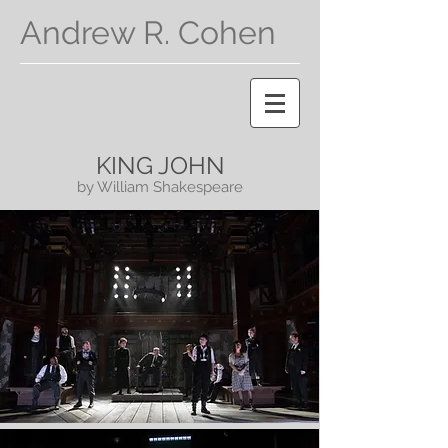
Andrew R. Cohen
KING JOHN
by William Shakespeare