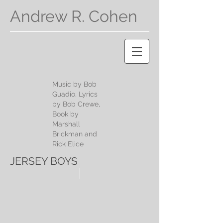
Andrew R. Cohen
Music by Bob
Guadio, Lyrics
by Bob Crewe,
Book by
Marshall
Brickman and
Rick Elice
JERSEY BOYS