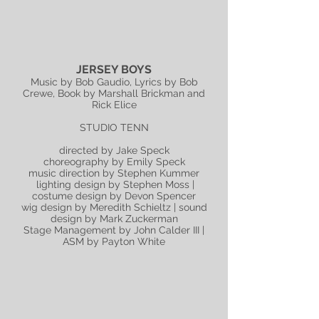
JERSEY BOYS
Music by Bob Gaudio, Lyrics by Bob
Crewe, Book by Marshall Brickman and
Rick Elice
STUDIO TENN
directed by Jake Speck
choreography by Emily Speck
music direction by Stephen Kummer
lighting design by Stephen Moss |
costume design by Devon Spencer
wig design by Meredith Schieltz | sound
design by Mark Zuckerman
Stage Management by John Calder III |
ASM by Payton White